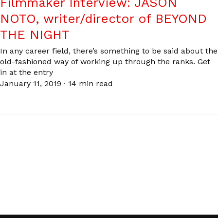
Filmmaker Interview: JASON
NOTO, writer/director of BEYOND
THE NIGHT
In any career field, there’s something to be said about the
old-fashioned way of working up through the ranks. Get
in at the entry
January 11, 2019
·
14 min read