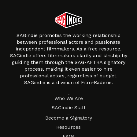
SAGindie promotes the working relationship
between professional actors and passionate
independent filmmakers. As a free resource,
SAGindie offers filmmakers clarity and kinship by
guiding them through the SAG-AFTRA signatory
process, making it even easier to hire
professional actors, regardless of budget.
SAGindie is a division of Film-Raderie.
About
Who We Are
SAGindie Staff
Resources
Become a Signatory
Resources
FAQs