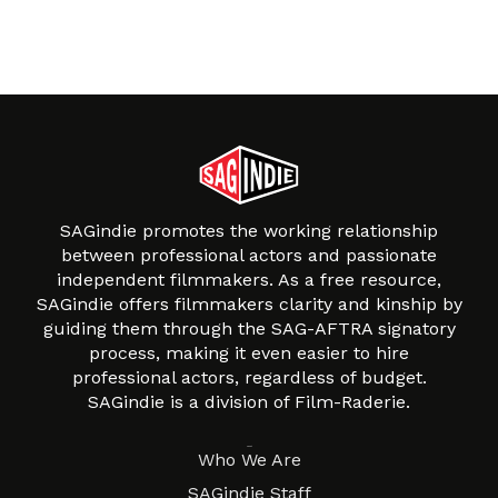
SAGindie promotes the working relationship
between professional actors and passionate
independent filmmakers. As a free resource,
SAGindie offers filmmakers clarity and kinship by
guiding them through the SAG-AFTRA signatory
process, making it even easier to hire
professional actors, regardless of budget.
SAGindie is a division of Film-Raderie.
About
Who We Are
SAGindie Staff