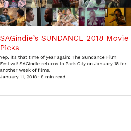
SAGindie’s SUNDANCE 2018 Movie
Picks
Yep, it’s that time of year again: The Sundance Film
Festival! SAGindie returns to Park City on January 18 for
another week of films,
January 11, 2018
·
8 min read