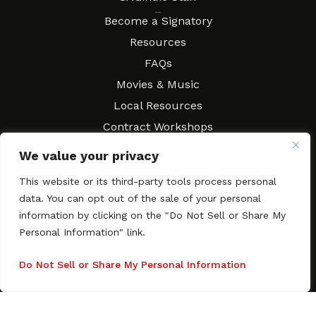
Resources
Become a Signatory
Resources
FAQs
Movies & Music
Local Resources
Contract Workshops
Connect
Contact SAGindie
We value your privacy
Festivals & Events
This website or its third-party tools process personal
Newsletter Subscription
data. You can opt out of the sale of your personal
information by clicking on the "Do Not Sell or Share My
Personal Information" link.
Do Not Sell or Share My Personal Information
Copyright © 2003–2026 All rights reserved. SAGindie ·
Privacy
Policy
·
Accessibility Statement
Facebook
X
Instagra
YouTub
Tumb