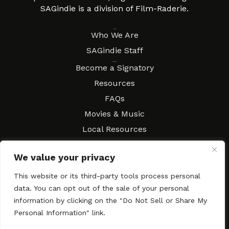
SAGindie is a division of Film-Raderie.
About
Who We Are
SAGindie Staff
Resources
Become a Signatory
Resources
FAQs
Movies & Music
Local Resources
Contract Workshops
We value your privacy
Connect
Contact SAGindie
This website or its third-party tools process personal
Festivals & Events
data. You can opt out of the sale of your personal
Newsletter Subscription
information by clicking on the "Do Not Sell or Share My
Personal Information" link.