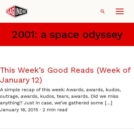
Skip
to
Search
content
2001: a space odyssey
This Week’s Good Reads (Week of
January 12)
A simple recap of this week: Awards, awards, kudos,
outrage, awards, kudos, tears, awards. Did we miss
anything? Just in case, we’ve gathered some […]
January 16, 2015
·
2 min read