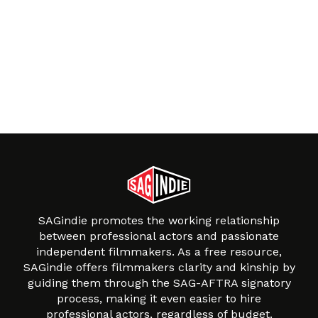
SAGindie promotes the working relationship
between professional actors and passionate
independent filmmakers. As a free resource,
SAGindie offers filmmakers clarity and kinship by
guiding them through the SAG-AFTRA signatory
process, making it even easier to hire
professional actors, regardless of budget.