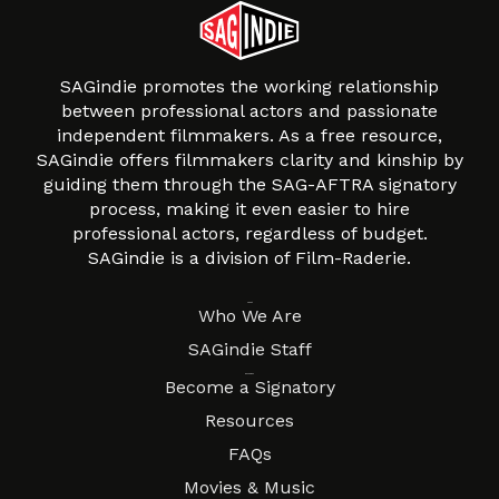
SAGindie promotes the working relationship
between professional actors and passionate
independent filmmakers. As a free resource,
SAGindie offers filmmakers clarity and kinship by
guiding them through the SAG-AFTRA signatory
process, making it even easier to hire
professional actors, regardless of budget.
SAGindie is a division of Film-Raderie.
About
Who We Are
SAGindie Staff
Resources
Become a Signatory
Resources
FAQs
Movies & Music