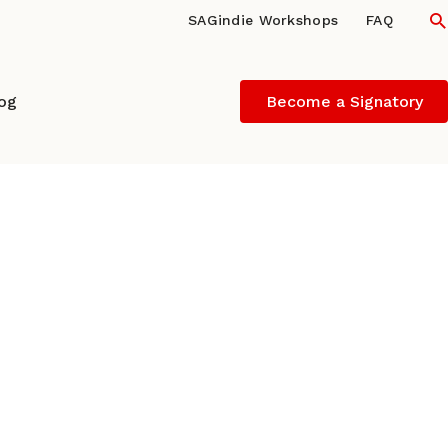
S
SAGindie Workshops
FAQ
log
Become a Signatory