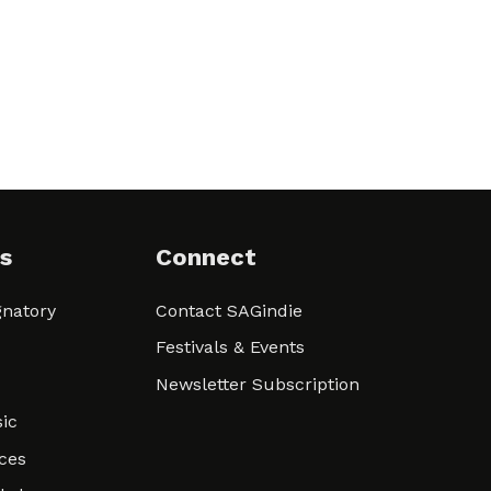
s
Connect
natory
Contact SAGindie
Festivals & Events
Newsletter Subscription
ic
ces