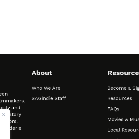
About
Resource
Who We Are
Become a Sig
ween
SAGindie Staff
Resources
filmmakers.
arity and
FAQs
signatory
Movies & Mus
 actors,
m-Raderie.
Local Resour