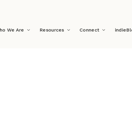
ho We Are
Resources
Connect
indieB