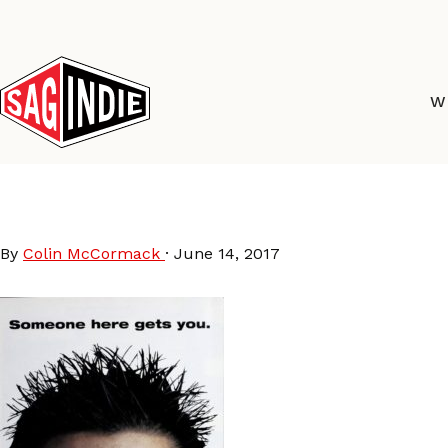
Skip
to
content
W
2000
By
Colin McCormack
·
June 14, 2017