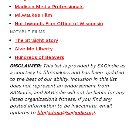
Madison Media Professionals
Milwaukee Film
Northwoods Film Office of Wisconsin
NOTABLE FILMS
The Straight Story
Give Me Liberty
Hundreds of Beavers
DISCLAIMER:
This list is provided by SAGindie as
a courtesy to filmmakers and has been updated
to the best of our ability. Inclusion in this list
does not represent an endorsement from
SAGindie, and SAGindie will not be liable for any
listed organization’s fitness. If you find any
posted information to be inaccurate, email
updates to
blogadmin@sagindie.org
.