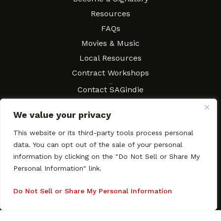
Resources
FAQs
Movies & Music
Local Resources
Contract Workshops
Connect
Contact SAGindie
Festivals & Events
We value your privacy
Newsletter Subscription
This website or its third-party tools process personal
data. You can opt out of the sale of your personal
information by clicking on the "Do Not Sell or Share My
Personal Information" link.
Copyright © 2003–2026 All rights reserved. SAGindie ·
Privacy
Policy
·
Accessibility Statement
Do Not Sell or Share My Personal Information
Facebook
X
Instagra
YouTub
Tumb