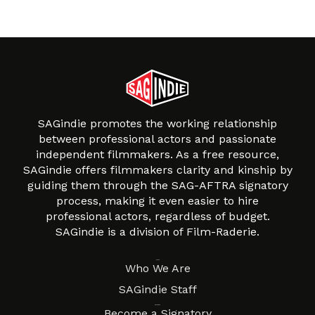
SAGindie promotes the working relationship
between professional actors and passionate
independent filmmakers. As a free resource,
SAGindie offers filmmakers clarity and kinship by
guiding them through the SAG-AFTRA signatory
process, making it even easier to hire
professional actors, regardless of budget.
SAGindie is a division of Film-Raderie.
About
Who We Are
SAGindie Staff
Resources
Become a Signatory