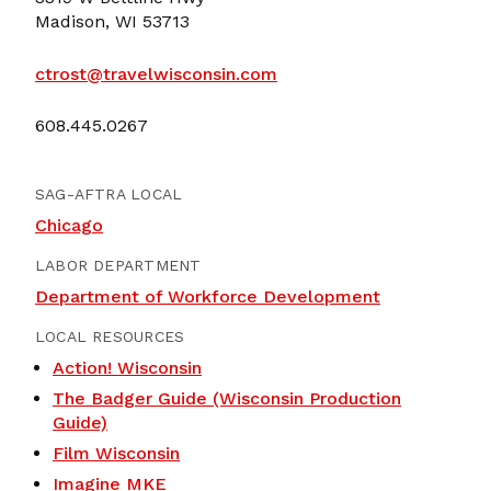
Madison, WI 53713
ctrost@travelwisconsin.com
608.445.0267
SAG-AFTRA LOCAL
Chicago
LABOR DEPARTMENT
Department of Workforce Development
LOCAL RESOURCES
Action! Wisconsin
The Badger Guide (Wisconsin Production
Guide)
Film Wisconsin
Imagine MKE