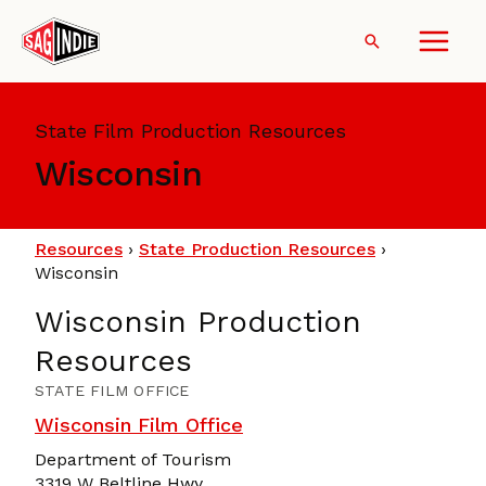
Skip
to
Search
content
State Film Production Resources
Wisconsin
Resources
›
State Production Resources
›
Wisconsin
Wisconsin Production
Resources
STATE FILM OFFICE
Wisconsin Film Office
Department of Tourism
3319 W Beltline Hwy