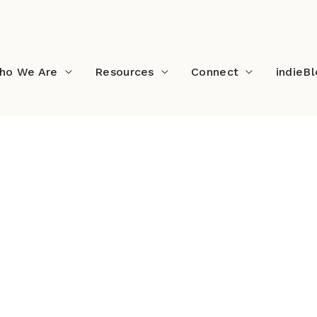
ho We Are
Resources
Connect
indieB