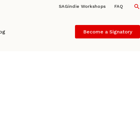
S
SAGindie Workshops
FAQ
log
Become a Signatory