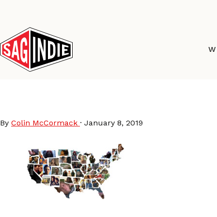
Skip
to
content
W
MovieMap-share
By
Colin McCormack
·
January 8, 2019