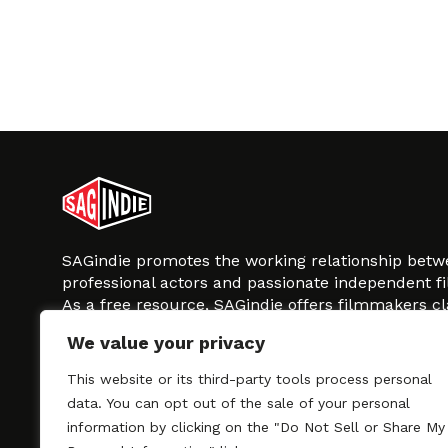
SAGindie promotes the working relationship bet
professional actors and passionate independent 
As a free resource, SAGindie offers filmmakers cl
kinship by guiding them through the SAG-AFTRA 
We value your privacy
process, making it even easier to hire professional
regardless of budget. SAGindie is a division of Fil
This website or its third-party tools process personal
data. You can opt out of the sale of your personal
information by clicking on the "Do Not Sell or Share My