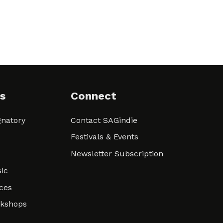
s
Connect
natory
Contact SAGindie
Festivals & Events
Newsletter Subscription
ic
ces
rkshops