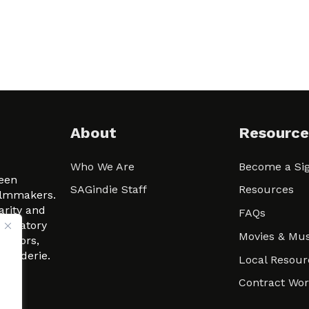
About
Resource
Who We Are
Become a Sig
ween
SAGindie Staff
Resources
filmmakers.
arity and
FAQs
signatory
Movies & Mus
 actors,
m-Raderie.
Local Resour
Contract Wo