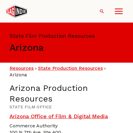
Skip
to
Search
content
State Film Production Resources
Arizona
Resources
›
State Production Resources
›
Arizona
Arizona Production
Resources
STATE FILM OFFICE
Arizona Office of Film & Digital Media
Commerce Authority
100 N 7th Ave, Ste 400