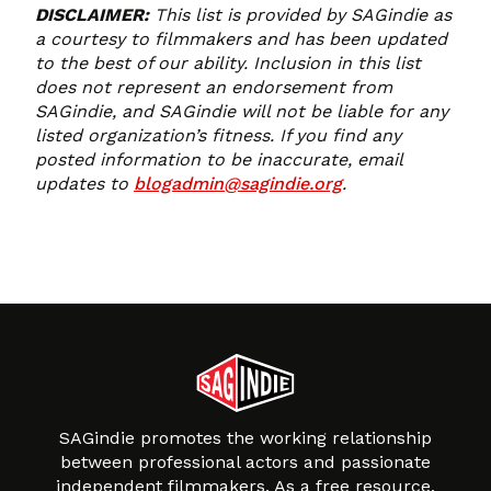
DISCLAIMER:
This list is provided by SAGindie as
a courtesy to filmmakers and has been updated
to the best of our ability. Inclusion in this list
does not represent an endorsement from
SAGindie, and SAGindie will not be liable for any
listed organization’s fitness. If you find any
posted information to be inaccurate, email
updates to
blogadmin@sagindie.org
.
SAGindie promotes the working relationship
between professional actors and passionate
independent filmmakers. As a free resource,