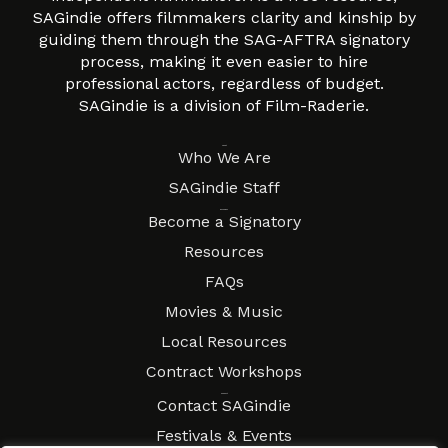
SAGindie offers filmmakers clarity and kinship by
guiding them through the SAG-AFTRA signatory
process, making it even easier to hire
professional actors, regardless of budget.
SAGindie is a division of Film-Raderie.
About
Who We Are
SAGindie Staff
Resources
Become a Signatory
Resources
FAQs
Movies & Music
Local Resources
Contract Workshops
Connect
Contact SAGindie
Festivals & Events