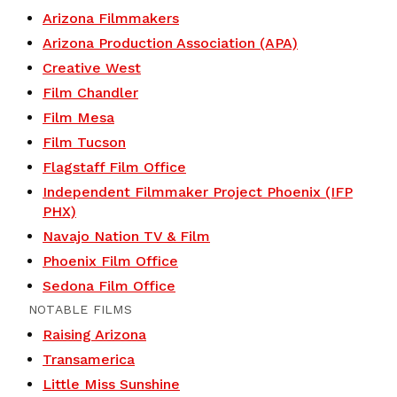
Arizona Filmmakers
Arizona Production Association (APA)
Creative West
Film Chandler
Film Mesa
Film Tucson
Flagstaff Film Office
Independent Filmmaker Project Phoenix (IFP
PHX)
Navajo Nation TV & Film
Phoenix Film Office
Sedona Film Office
NOTABLE FILMS
Raising Arizona
Transamerica
Little Miss Sunshine