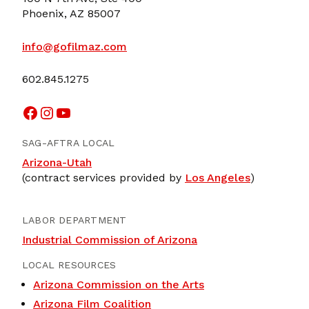
Phoenix, AZ 85007
info@gofilmaz.com
602.845.1275
Facebook
Instagram
YouTube
SAG-AFTRA LOCAL
Arizona-Utah
(contract services provided by
Los Angeles
)
LABOR DEPARTMENT
Industrial Commission of Arizona
LOCAL RESOURCES
Arizona Commission on the Arts
Arizona Film Coalition