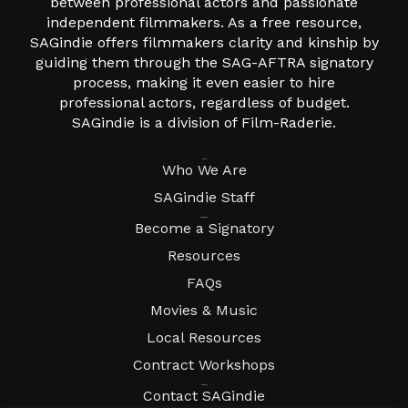
between professional actors and passionate
independent filmmakers. As a free resource,
SAGindie offers filmmakers clarity and kinship by
guiding them through the SAG-AFTRA signatory
process, making it even easier to hire
professional actors, regardless of budget.
SAGindie is a division of Film-Raderie.
About
Who We Are
SAGindie Staff
Resources
Become a Signatory
Resources
FAQs
Movies & Music
Local Resources
Contract Workshops
Connect
Contact SAGindie