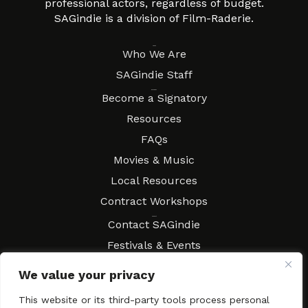
professional actors, regardless of budget.
SAGindie is a division of Film-Raderie.
About
Who We Are
SAGindie Staff
Resources
Become a Signatory
Resources
FAQs
Movies & Music
Local Resources
Contract Workshops
Connect
Contact SAGindie
Festivals & Events
Newsletter Subscription
We value your privacy
This website or its third-party tools process personal