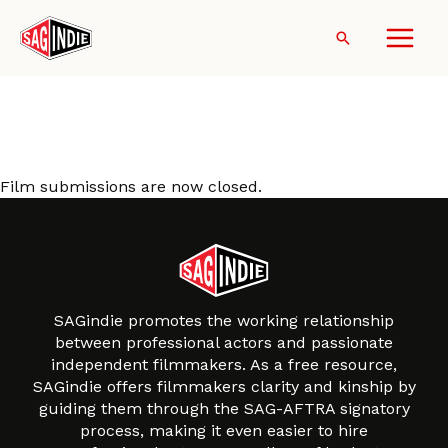
Skip
to
Search
content
Film Music Connect Film
Submission
Film submissions are now closed.
SAGindie promotes the working relationship
between professional actors and passionate
independent filmmakers. As a free resource,
SAGindie offers filmmakers clarity and kinship by
guiding them through the SAG-AFTRA signatory
process, making it even easier to hire