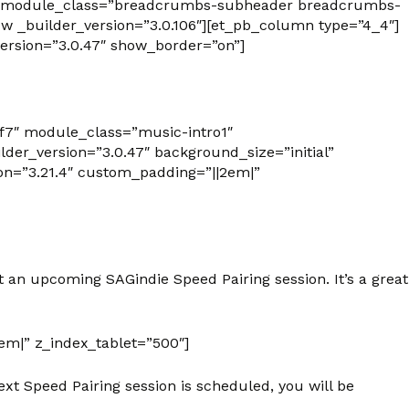
7f7″ module_class=”breadcrumbs-subheader breadcrumbs-
 _builder_version=”3.0.106″][et_pb_column type=”4_4″]
rsion=”3.0.47″ show_border=”on”]
7f7″ module_class=”music-intro1″
er_version=”3.0.47″ background_size=”initial”
on=”3.21.4″ custom_padding=”||2em|”
 an upcoming SAGindie Speed Pairing session. It’s a great
em|” z_index_tablet=”500″]
xt Speed Pairing session is scheduled, you will be