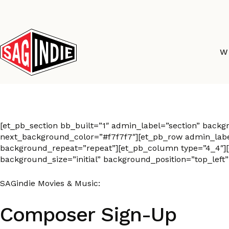
Skip
to
content
W
Composer Sign-Up
[et_pb_section bb_built=”1″ admin_label=”section” back
next_background_color=”#f7f7f7″][et_pb_row admin_label=
background_repeat=”repeat”][et_pb_column type=”4_4″][e
background_size=”initial” background_position=”top_left
SAGindie Movies & Music:
Composer Sign-Up