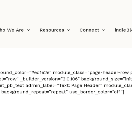
ho We Are
Resources
Connect
indieB
ground_color=”#ec1e2e” module_class=”page-header-row p
”row” _builder_version=”3.0.106″ background_size=”initi
t_pb_text admin_label=”Text: Page Header” module_class=
” background_repeat=”repeat” use_border_color=”off”]