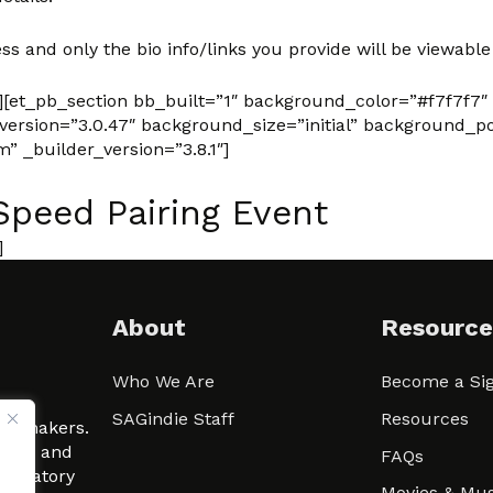
ss and only the bio info/links you provide will be viewable
][et_pb_section bb_built=”1″ background_color=”#f7f7f7″
rsion=”3.0.47″ background_size=”initial” background_po
 _builder_version=”3.8.1″]
Speed Pairing Event
]
About
Resource
Who We Are
Become a Sig
ween
SAGindie Staff
Resources
filmmakers.
arity and
FAQs
signatory
Movies & Mus