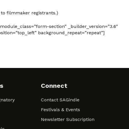
 to filmmaker registrants.)
 module_class=”form-section” _builder_version=”3.6″
sition=”top_left” background_repeat=”repeat”]
s
Connect
natory
Contact SAGindie
Festivals & Events
Newsletter Subscription
ic