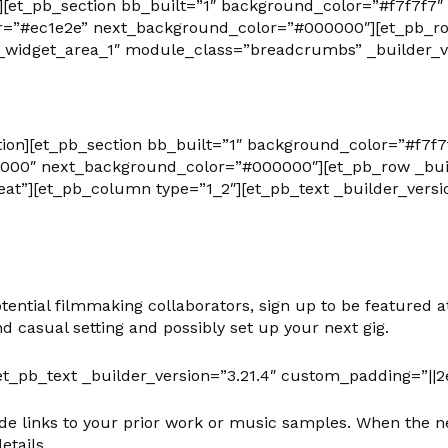
on][et_pb_section bb_built=”1″ background_color=”#f7f
r=”#ec1e2e” next_background_color=”#000000″][et_pb_row
widget_area_1″ module_class=”breadcrumbs” _builder_ve
tion][et_pb_section bb_built=”1″ background_color=”#f7f
000″ next_background_color=”#000000″][et_pb_row _build
at”][et_pb_column type=”1_2″][et_pb_text _builder_versi
ntial filmmaking collaborators, sign up to be featured at
d casual setting and possibly set up your next gig.
t_pb_text _builder_version=”3.21.4″ custom_padding=”||2
de links to your prior work or music samples. When the ne
etails.