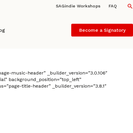
S
SAGindie Workshops
FAQ
log
Become a Signatory
age-music-header” _builder_version=”3.0.106″
al” background_position=”top_left”
”page-title-header” _builder_version=”3.8.1″