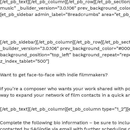
[/et_pb_text][/et_pb_column][/et_pb_row][/et_pb_secti
music” _builder_version=”3.0.106″ prev_background_colo
[et_pb_sidebar admin_label=”Breadcrumbs” area=”et_pb_
[/et_pb_sidebar][/et_pb_column][/et_pb_row][/et_pb_sec
_builder_version=”3.0.106″ prev_background_color=”#000
background_position=”top_left” background_repeat=”repe
z_index_tablet=”500″]
Want to get face-to-face with indie filmmakers?
If you’re a composer who wants your work shared with pote
way to expand your network of film contacts in a quick an
[/et_pb_text][/et_pb_column][et_pb_column type=”1_2″][e
Complete the following bio information – be sure to inclu
contacted by SAGindie via email with further scheduling d