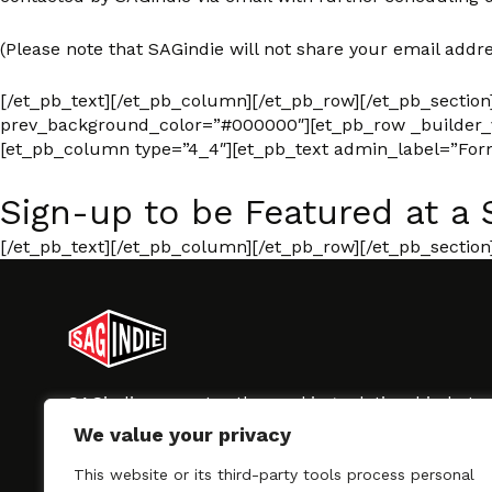
(Please note that SAGindie will not share your email addre
[/et_pb_text][/et_pb_column][/et_pb_row][/et_pb_section
prev_background_color=”#000000″][et_pb_row _builder_ve
[et_pb_column type=”4_4″][et_pb_text admin_label=”Form”
Sign-up to be Featured at a 
[/et_pb_text][/et_pb_column][/et_pb_row][/et_pb_section
SAGindie promotes the working relationship bet
professional actors and passionate independent 
We value your privacy
As a free resource, SAGindie offers filmmakers cl
kinship by guiding them through the SAG-AFTRA 
This website or its third-party tools process personal