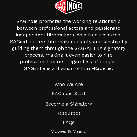
SAGindie promotes the working relationship
between professional actors and passionate
independent filmmakers. As a free resource,
SAGindie offers filmmakers clarity and kinship by
guiding them through the SAG-AFTRA signatory
process, making it even easier to hire
professional actors, regardless of budget.
SAGindie is a division of Film-Raderie.
About
Who We Are
SAGindie Staff
Resources
Become a Signatory
Resources
FAQs
Movies & Music