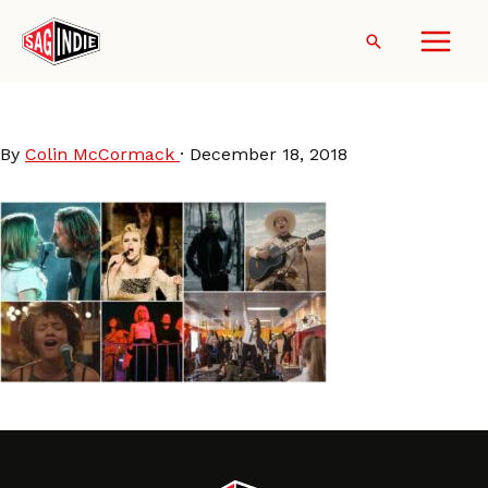
Skip
to
Search
content
MovieMusic2018
By
Colin McCormack
·
December 18, 2018