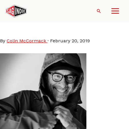
Skip
to
Search
content
Gregory-Reeves
By
Colin McCormack
·
February 20, 2019