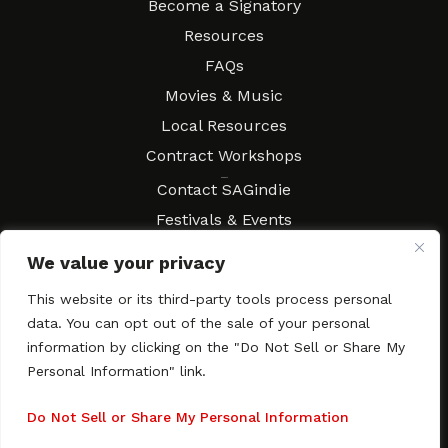
Become a Signatory
Resources
FAQs
Movies & Music
Local Resources
Contract Workshops
Connect
Contact SAGindie
Festivals & Events
Newsletter Subscription
We value your privacy
This website or its third-party tools process personal
data. You can opt out of the sale of your personal
information by clicking on the "Do Not Sell or Share My
Copyright © 2003–2026 All rights reserved. SAGindie ·
Privacy
Policy
·
Accessibility Statement
Personal Information" link.
Facebook
X
Instagra
YouTub
Tumb
Do Not Sell or Share My Personal Information