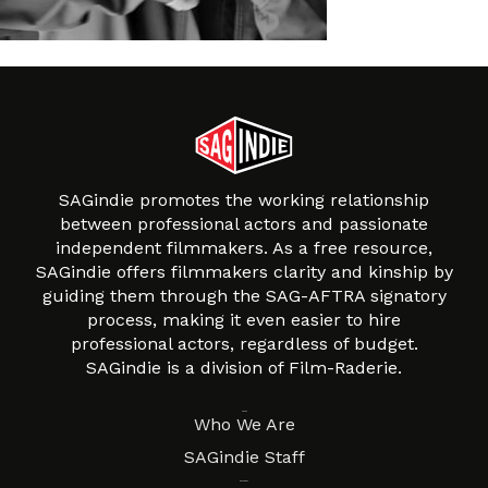
SAGindie promotes the working relationship
between professional actors and passionate
independent filmmakers. As a free resource,
SAGindie offers filmmakers clarity and kinship by
guiding them through the SAG-AFTRA signatory
process, making it even easier to hire
professional actors, regardless of budget.
SAGindie is a division of Film-Raderie.
About
Who We Are
SAGindie Staff
Resources