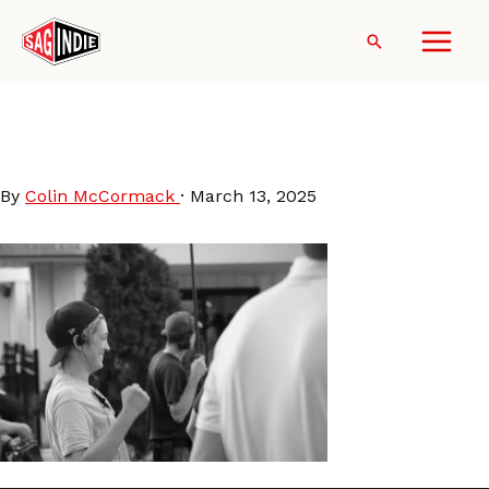
Skip
to
Search
content
Tracie-Laymon (photo by
Guilherme Vital)
By
Colin McCormack
·
March 13, 2025