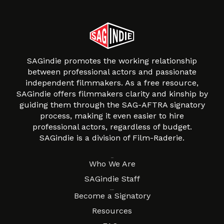
SAGindie promotes the working relationship
between professional actors and passionate
independent filmmakers. As a free resource,
SAGindie offers filmmakers clarity and kinship by
guiding them through the SAG-AFTRA signatory
process, making it even easier to hire
professional actors, regardless of budget.
SAGindie is a division of Film-Raderie.
About
Who We Are
SAGindie Staff
Resources
Become a Signatory
Resources