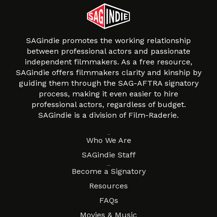
SAGindie promotes the working relationship
between professional actors and passionate
independent filmmakers. As a free resource,
SAGindie offers filmmakers clarity and kinship by
guiding them through the SAG-AFTRA signatory
process, making it even easier to hire
professional actors, regardless of budget.
SAGindie is a division of Film-Raderie.
About
Who We Are
SAGindie Staff
Resources
Become a Signatory
Resources
FAQs
Movies & Music