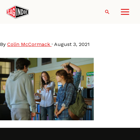
Skip
to
Search
content
SianHeder-CODA
By
Colin McCormack
·
August 3, 2021