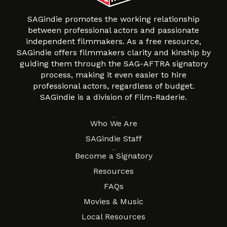
SAGindie promotes the working relationship
between professional actors and passionate
independent filmmakers. As a free resource,
SAGindie offers filmmakers clarity and kinship by
guiding them through the SAG-AFTRA signatory
process, making it even easier to hire
professional actors, regardless of budget.
SAGindie is a division of Film-Raderie.
About
Who We Are
SAGindie Staff
Resources
Become a Signatory
Resources
FAQs
Movies & Music
Local Resources