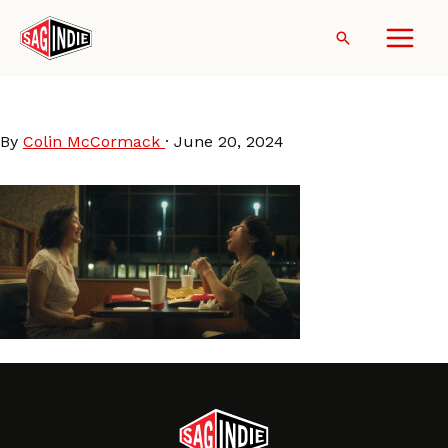
Skip
to
Search
content
DÌDI (2024)
By
Colin McCormack
·
June 20, 2024