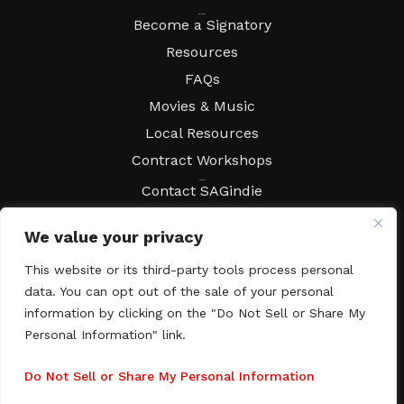
Resources
Become a Signatory
Resources
FAQs
Movies & Music
Local Resources
Contract Workshops
Connect
Contact SAGindie
Festivals & Events
We value your privacy
Newsletter Subscription
This website or its third-party tools process personal
data. You can opt out of the sale of your personal
information by clicking on the "Do Not Sell or Share My
Personal Information" link.
Copyright © 2003–2026 All rights reserved. SAGindie ·
Privacy
Policy
·
Accessibility Statement
Do Not Sell or Share My Personal Information
Facebook
X
Instagra
YouTub
Tumb