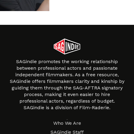
SAGindie promotes the working relationship
between professional actors and passionate
independent filmmakers. As a free resource,
SAGindie offers filmmakers clarity and kinship by
guiding them through the SAG-AFTRA signatory
process, making it even easier to hire
professional actors, regardless of budget.
SAGindie is a division of Film-Raderie.
About
Who We Are
SAGindie Staff