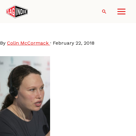
Skip
to
Search
content
RachelIsrael
By
Colin McCormack
·
February 22, 2018