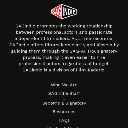
SAGindie promotes the working relationship
between professional actors and passionate
independent filmmakers. As a free resource,
SAGindie offers filmmakers clarity and kinship by
guiding them through the SAG-AFTRA signatory
process, making it even easier to hire
professional actors, regardless of budget.
SAGindie is a division of Film-Raderie.
About
Who We Are
SAGindie Staff
Resources
Become a Signatory
Resources
FAQs