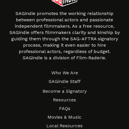
SAGindie promotes the working relationship
between professional actors and passionate
independent filmmakers. As a free resource,
SAGindie offers filmmakers clarity and kinship by
guiding them through the SAG-AFTRA signatory
process, making it even easier to hire
professional actors, regardless of budget.
SAGindie is a division of Film-Raderie.
About
Who We Are
SAGindie Staff
Resources
Become a Signatory
Resources
FAQs
Movies & Music
Local Resources