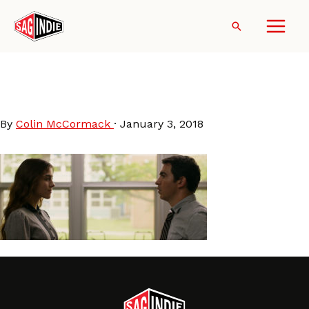
Skip
to
Search
content
Blame-QuinnShephard-
ChrisMessina
By
Colin McCormack
·
January 3, 2018