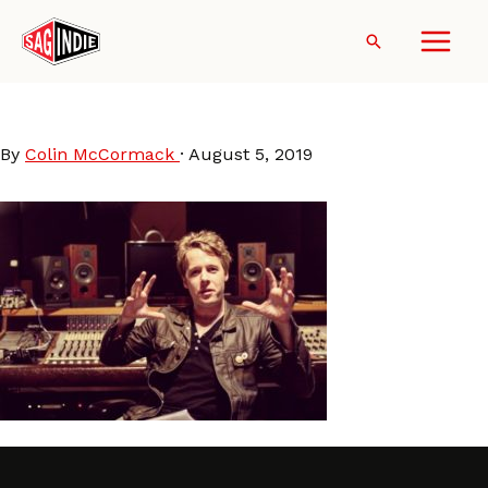
Skip
to
Search
content
MikeTurner
By
Colin McCormack
·
August 5, 2019