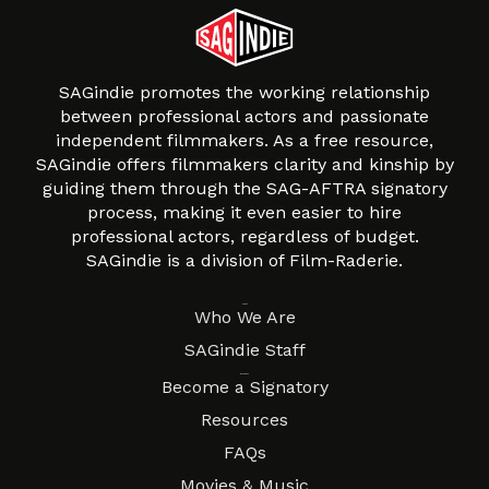
SAGindie promotes the working relationship
between professional actors and passionate
independent filmmakers. As a free resource,
SAGindie offers filmmakers clarity and kinship by
guiding them through the SAG-AFTRA signatory
process, making it even easier to hire
professional actors, regardless of budget.
SAGindie is a division of Film-Raderie.
About
Who We Are
SAGindie Staff
Resources
Become a Signatory
Resources
FAQs
Movies & Music