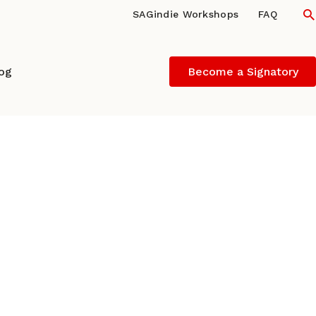
S
SAGindie Workshops
FAQ
log
Become a Signatory