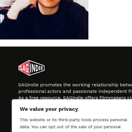
SAGindie promotes the working relationship bet
professional actors and passionate independent 
As a free resource, SAGindie offers filmmakers cl
kinship by guiding them through the SAG-AFTRA 
We value your privacy
process, making it even easier to hire professional
regardless of budget. SAGindie is a division of Fil
This website or its third-party tools process personal
data. You can opt out of the sale of your personal