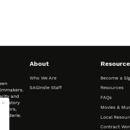
About
Resource
Who We Are
Become a Sig
ween
SAGindie Staff
Resources
filmmakers.
arity and
FAQs
signatory
Movies & Mus
 actors,
m-Raderie.
Local Resour
Contract Wo