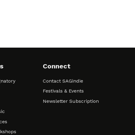
s
Connect
natory
Contact SAGindie
Festivals & Events
Newsletter Subscription
ic
ces
rkshops