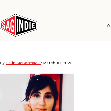
Skip
to
content
W
CarlaPatullo
By
Colin McCormack
·
March 10, 2020