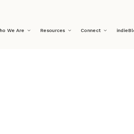
ho We Are
Resources
Connect
indieB