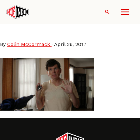
Skip
to
Search
content
PatHealy-TakeMe
By
Colin McCormack
·
April 26, 2017