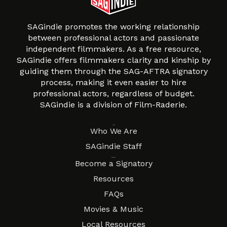
SAGindie promotes the working relationship
between professional actors and passionate
independent filmmakers. As a free resource,
SAGindie offers filmmakers clarity and kinship by
guiding them through the SAG-AFTRA signatory
process, making it even easier to hire
professional actors, regardless of budget.
SAGindie is a division of Film-Raderie.
About
Who We Are
SAGindie Staff
Resources
Become a Signatory
Resources
FAQs
Movies & Music
Local Resources