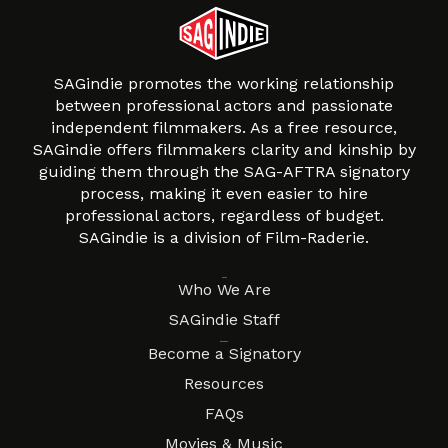
SAGindie promotes the working relationship
between professional actors and passionate
independent filmmakers. As a free resource,
SAGindie offers filmmakers clarity and kinship by
guiding them through the SAG-AFTRA signatory
process, making it even easier to hire
professional actors, regardless of budget.
SAGindie is a division of Film-Raderie.
About
Who We Are
SAGindie Staff
Resources
Become a Signatory
Resources
FAQs
Movies & Music