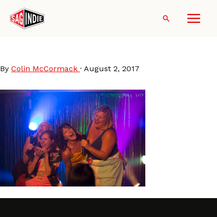
Skip
to
Search
content
FunMomDinner-cast1
By
Colin McCormack
·
August 2, 2017