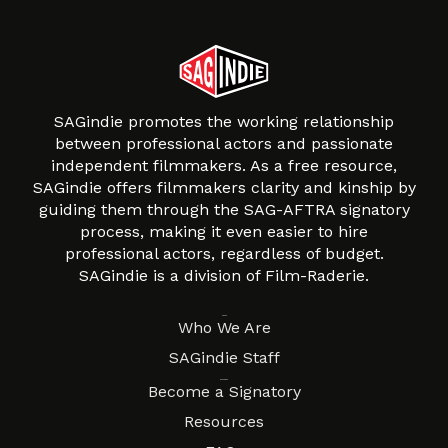
SAGindie promotes the working relationship
between professional actors and passionate
independent filmmakers. As a free resource,
SAGindie offers filmmakers clarity and kinship by
guiding them through the SAG-AFTRA signatory
process, making it even easier to hire
professional actors, regardless of budget.
SAGindie is a division of Film-Raderie.
About
Who We Are
SAGindie Staff
Resources
Become a Signatory
Resources