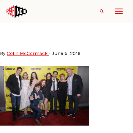
Skip
to
Search
content
You-Can-Choose-Your-
Family-SXSW
By
Colin McCormack
·
June 5, 2019