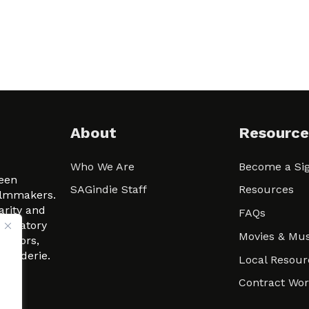
About
Resource
Who We Are
Become a Sig
ween
SAGindie Staff
Resources
filmmakers.
arity and
FAQs
signatory
Movies & Mus
 actors,
m-Raderie.
Local Resour
Contract Wo