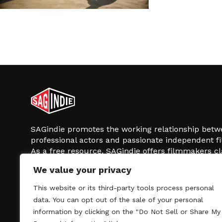
SAGindie promotes the working relationship bet
professional actors and passionate independent 
As a free resource, SAGindie offers filmmakers cl
kinship by guiding them through the SAG-AFTRA 
We value your privacy
process, making it even easier to hire professional
regardless of budget. SAGindie is a division of Fil
This website or its third-party tools process personal
data. You can opt out of the sale of your personal
information by clicking on the "Do Not Sell or Share My