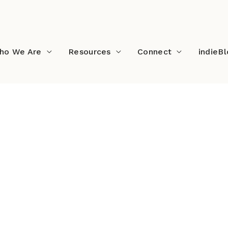
ho We Are
Resources
Connect
indieB
ast