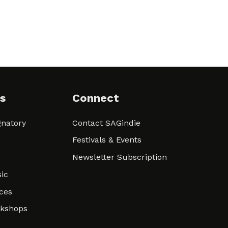
s
Connect
natory
Contact SAGindie
Festivals & Events
Newsletter Subscription
ic
ces
rkshops