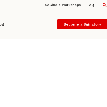
S
SAGindie Workshops
FAQ
log
Become a Signatory