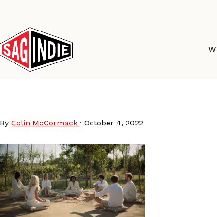
Skip
to
content
W
Pretty Problems film c
By
Colin McCormack
·
October 4, 2022