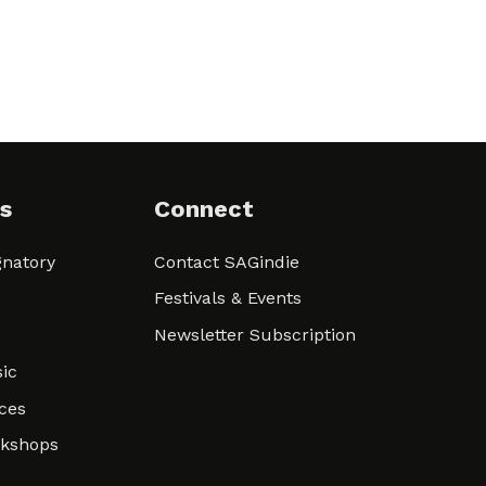
s
Connect
natory
Contact SAGindie
Festivals & Events
Newsletter Subscription
ic
ces
rkshops