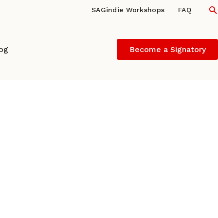
S
SAGindie Workshops
FAQ
log
Become a Signatory