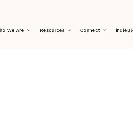
ho We Are
Resources
Connect
indieB