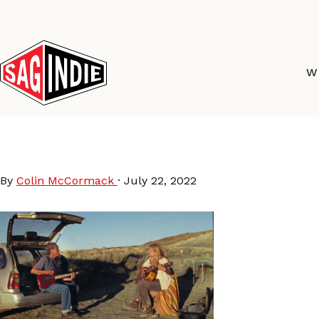
Skip
to
content
W
A LOVE SONG (2022)
By
Colin McCormack
·
July 22, 2022