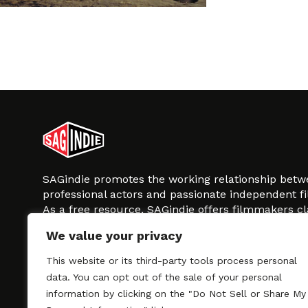
SAGindie promotes the working relationship bet
professional actors and passionate independent 
As a free resource, SAGindie offers filmmakers cl
kinship by guiding them through the SAG-AFTRA 
We value your privacy
process, making it even easier to hire professional
regardless of budget. SAGindie is a division of Fil
This website or its third-party tools process personal
data. You can opt out of the sale of your personal
information by clicking on the "Do Not Sell or Share My