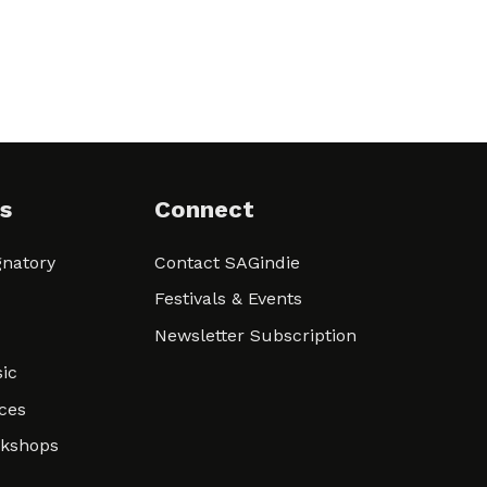
s
Connect
natory
Contact SAGindie
Festivals & Events
Newsletter Subscription
ic
ces
rkshops