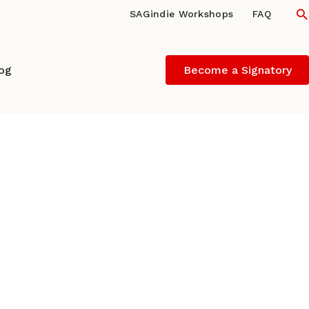
S
SAGindie Workshops
FAQ
log
Become a Signatory