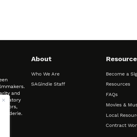
About
Resource
Who We Are
Become a Sig
ween
SAGindie Staff
Resources
filmmakers.
arity and
FAQs
signatory
Movies & Mus
 actors,
m-Raderie.
Local Resour
Contract Wo