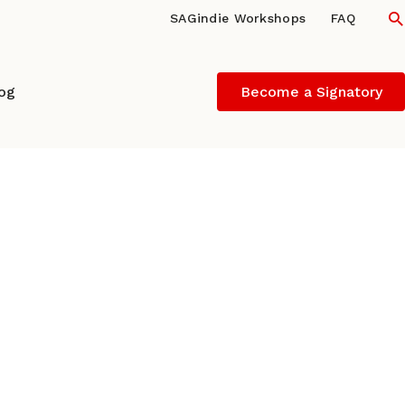
S
SAGindie Workshops
FAQ
log
Become a Signatory