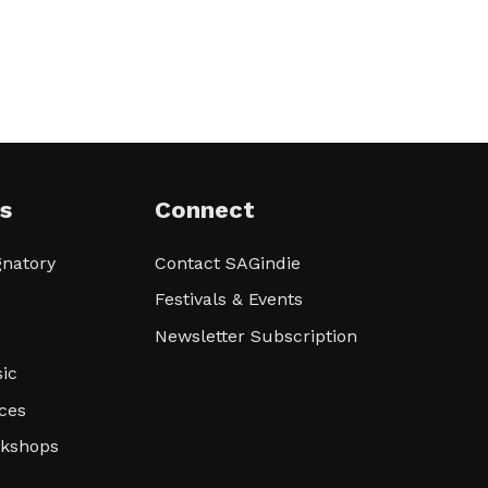
s
Connect
natory
Contact SAGindie
Festivals & Events
Newsletter Subscription
ic
ces
rkshops