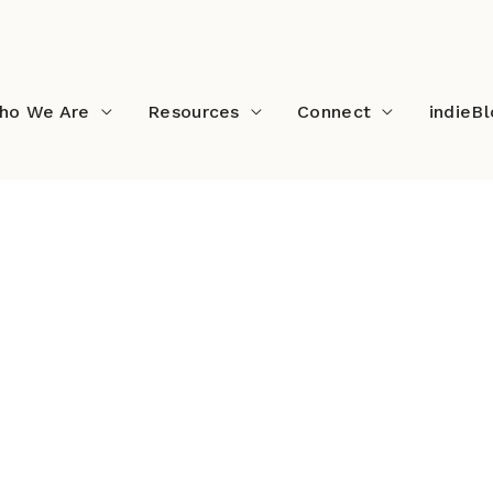
ho We Are
Resources
Connect
indieB