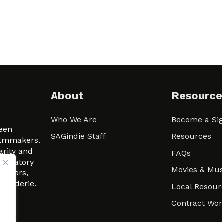
About
Resource
Who We Are
Become a Sig
ween
SAGindie Staff
Resources
filmmakers.
arity and
FAQs
signatory
Movies & Mus
 actors,
m-Raderie.
Local Resour
Contract Wo