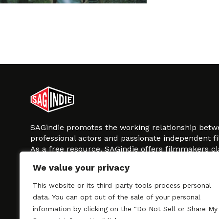
SAGindie promotes the working relationship bet
professional actors and passionate independent 
As a free resource, SAGindie offers filmmakers cl
kinship by guiding them through the SAG-AFTRA 
We value your privacy
process, making it even easier to hire professional
regardless of budget. SAGindie is a division of Fil
This website or its third-party tools process personal
data. You can opt out of the sale of your personal
information by clicking on the "Do Not Sell or Share My