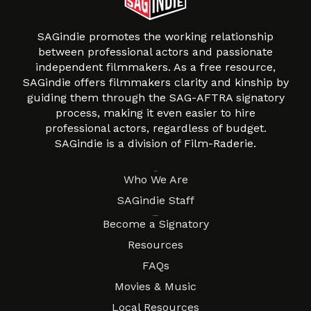
SAGindie promotes the working relationship
between professional actors and passionate
independent filmmakers. As a free resource,
SAGindie offers filmmakers clarity and kinship by
guiding them through the SAG-AFTRA signatory
process, making it even easier to hire
professional actors, regardless of budget.
SAGindie is a division of Film-Raderie.
About
Who We Are
SAGindie Staff
Resources
Become a Signatory
Resources
FAQs
Movies & Music
Local Resources