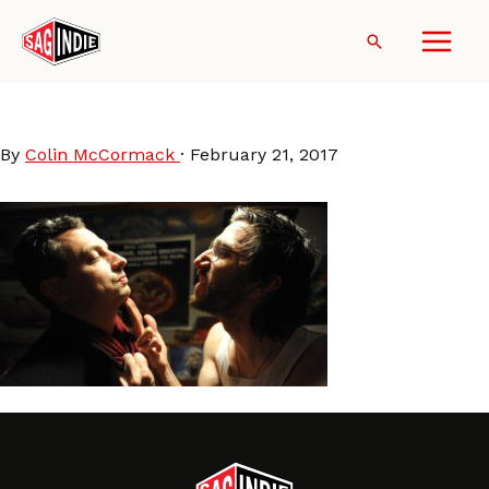
Skip
to
Search
content
DonaldCried
By
Colin McCormack
·
February 21, 2017