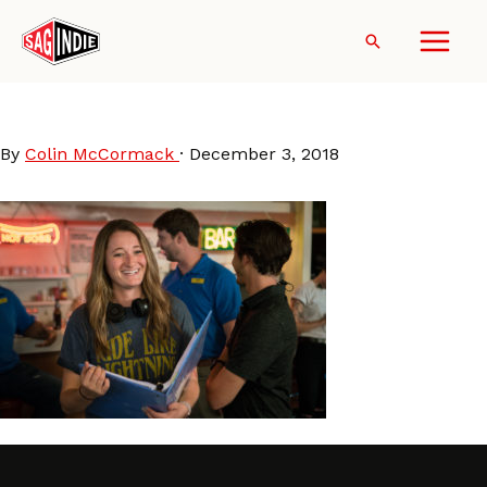
Skip
to
Search
content
KendallGoldberg_ZacOsgood
By
Colin McCormack
·
December 3, 2018