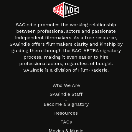
SAGindie promotes the working relationship
between professional actors and passionate
independent filmmakers. As a free resource,
SAGindie offers filmmakers clarity and kinship by
guiding them through the SAG-AFTRA signatory
process, making it even easier to hire
professional actors, regardless of budget.
SAGindie is a division of Film-Raderie.
About
Who We Are
SAGindie Staff
Resources
Become a Signatory
Resources
FAQs
Movies & Music