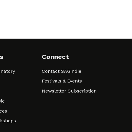
s
Connect
natory
Contact SAGindie
Festivals & Events
Newsletter Subscription
ic
ces
rkshops