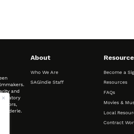
About
Resource
Who We Are
Become a Sig
ween
SAGindie Staff
Resources
filmmakers.
arity and
FAQs
signatory
Movies & Mus
 actors,
m-Raderie.
Local Resour
Contract Wo