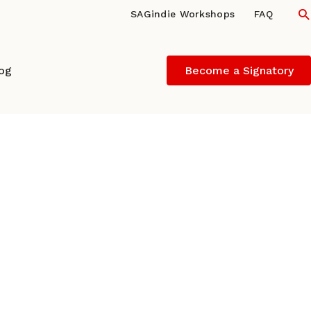
S
SAGindie Workshops
FAQ
log
Become a Signatory