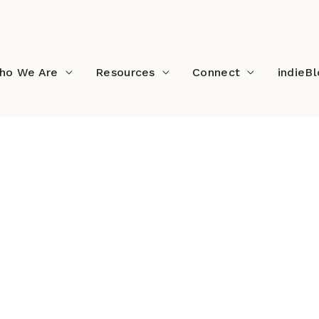
ho We Are
Resources
Connect
indieB
l2