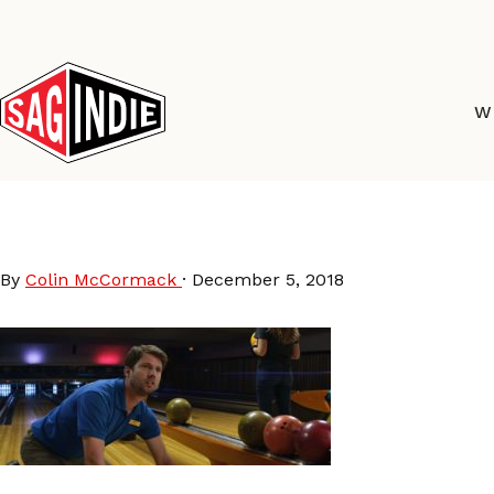
Skip
to
content
W
Jeff-Saves-World-stil
By
Colin McCormack
·
December 5, 2018