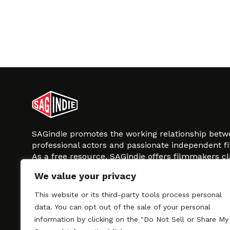
SAGindie promotes the working relationship bet
professional actors and passionate independent 
As a free resource, SAGindie offers filmmakers cl
kinship by guiding them through the SAG-AFTRA 
We value your privacy
process, making it even easier to hire professional
regardless of budget. SAGindie is a division of Fil
This website or its third-party tools process personal
data. You can opt out of the sale of your personal
information by clicking on the "Do Not Sell or Share My