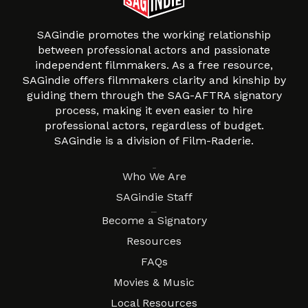
SAGindie promotes the working relationship
between professional actors and passionate
independent filmmakers. As a free resource,
SAGindie offers filmmakers clarity and kinship by
guiding them through the SAG-AFTRA signatory
process, making it even easier to hire
professional actors, regardless of budget.
SAGindie is a division of Film-Raderie.
About
Who We Are
SAGindie Staff
Resources
Become a Signatory
Resources
FAQs
Movies & Music
Local Resources