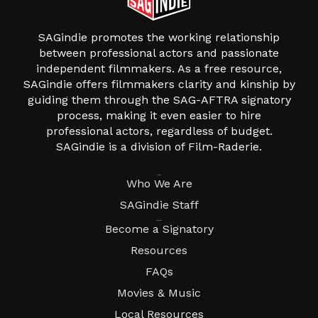
SAGindie promotes the working relationship
between professional actors and passionate
independent filmmakers. As a free resource,
SAGindie offers filmmakers clarity and kinship by
guiding them through the SAG-AFTRA signatory
process, making it even easier to hire
professional actors, regardless of budget.
SAGindie is a division of Film-Raderie.
About
Who We Are
SAGindie Staff
Resources
Become a Signatory
Resources
FAQs
Movies & Music
Local Resources