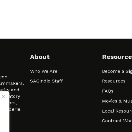
About
Resource
Who We Are
Become a Sig
ween
SAGindie Staff
Resources
filmmakers.
arity and
FAQs
signatory
Movies & Mus
 actors,
m-Raderie.
Local Resour
Contract Wo