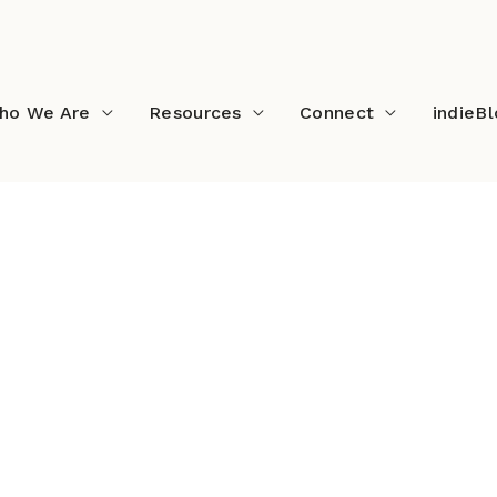
ho We Are
Resources
Connect
indieB