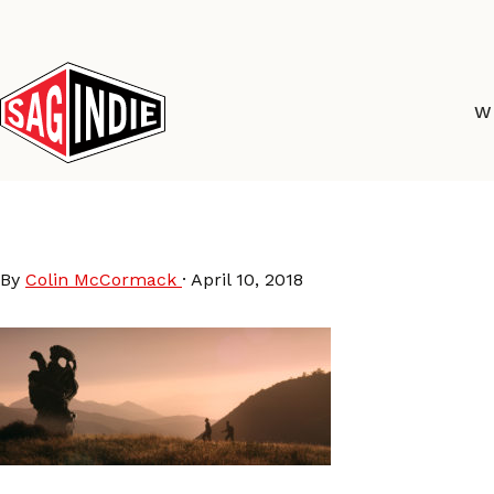
Skip
to
content
W
TheEndless_Still_1
By
Colin McCormack
·
April 10, 2018