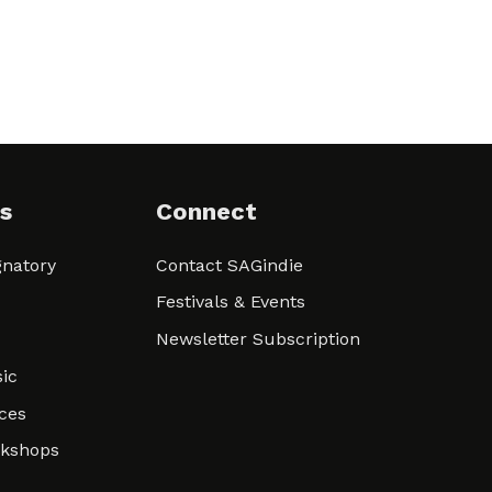
s
Connect
natory
Contact SAGindie
Festivals & Events
Newsletter Subscription
ic
ces
rkshops