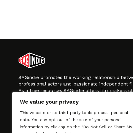
SAGindie promotes the working relationship bet
professional actors and passionate independent 
As a free resource, SAGindie offers filmmakers cl
kinship by guiding them through the SAG-AFTRA 
We value your privacy
process, making it even easier to hire professional
regardless of budget. SAGindie is a division of Fil
This website or its third-party tools process personal
data. You can opt out of the sale of your personal
information by clicking on the "Do Not Sell or Share My