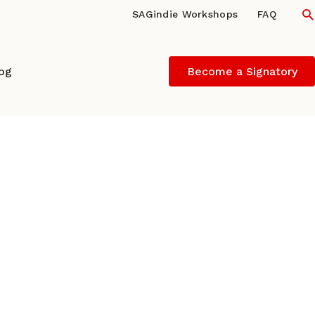
S
SAGindie Workshops
FAQ
log
Become a Signatory