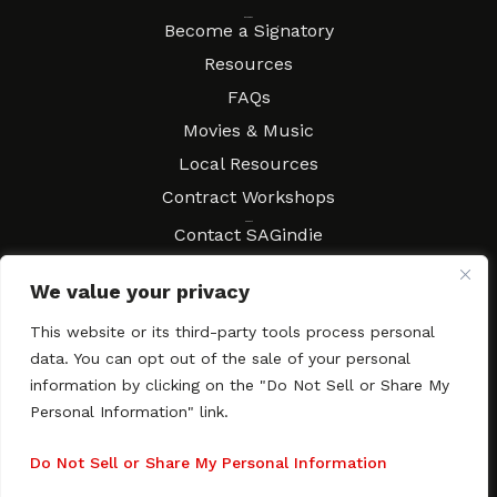
Resources
Become a Signatory
Resources
FAQs
Movies & Music
Local Resources
Contract Workshops
Connect
Contact SAGindie
Festivals & Events
We value your privacy
Newsletter Subscription
This website or its third-party tools process personal
data. You can opt out of the sale of your personal
information by clicking on the "Do Not Sell or Share My
Personal Information" link.
Copyright © 2003–2026 All rights reserved. SAGindie ·
Privacy
Policy
·
Accessibility Statement
Do Not Sell or Share My Personal Information
Facebook
X
Instagra
YouTub
Tumb