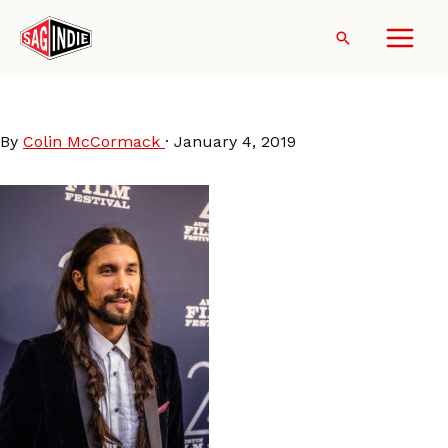
Skip
to
Search
content
JasonNoto
By
Colin McCormack
·
January 4, 2019