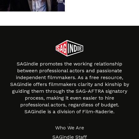
SAGindie promotes the working relationship
between professional actors and passionate
independent filmmakers. As a free resource,
SAGindie offers filmmakers clarity and kinship by
guiding them through the SAG-AFTRA signatory
process, making it even easier to hire
professional actors, regardless of budget.
SAGindie is a division of Film-Raderie.
About
Who We Are
SAGindie Staff