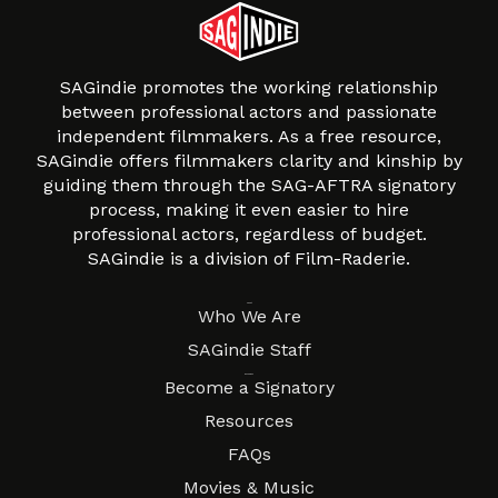
SAGindie promotes the working relationship
between professional actors and passionate
independent filmmakers. As a free resource,
SAGindie offers filmmakers clarity and kinship by
guiding them through the SAG-AFTRA signatory
process, making it even easier to hire
professional actors, regardless of budget.
SAGindie is a division of Film-Raderie.
About
Who We Are
SAGindie Staff
Resources
Become a Signatory
Resources
FAQs
Movies & Music