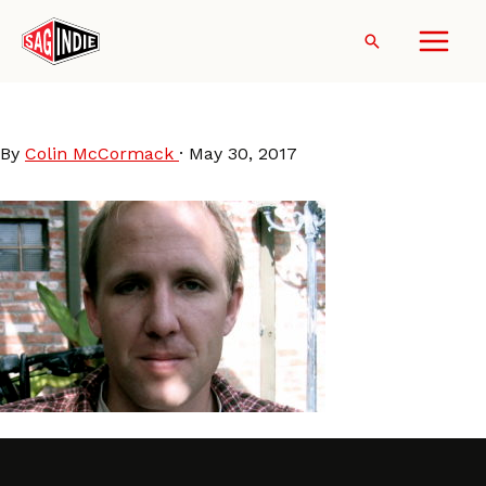
Skip
to
Search
content
JaredDrake
By
Colin McCormack
·
May 30, 2017