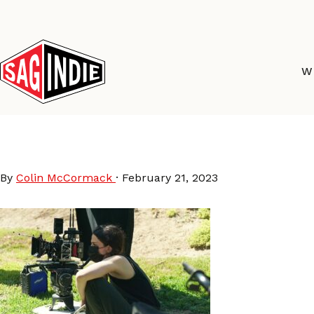
Skip
to
content
W
JamieDackPalmTreesP
By
Colin McCormack
·
February 21, 2023