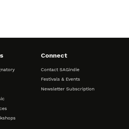
s
Connect
natory
Contact SAGindie
Festivals & Events
Newsletter Subscription
ic
ces
rkshops