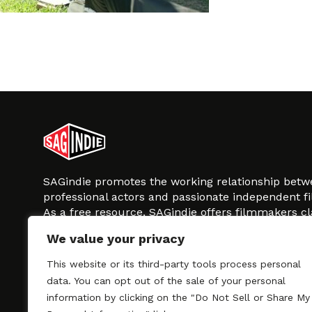
SAGindie promotes the working relationship bet
professional actors and passionate independent 
As a free resource, SAGindie offers filmmakers cl
kinship by guiding them through the SAG-AFTRA 
We value your privacy
process, making it even easier to hire professional
regardless of budget. SAGindie is a division of Fil
This website or its third-party tools process personal
data. You can opt out of the sale of your personal
information by clicking on the "Do Not Sell or Share My