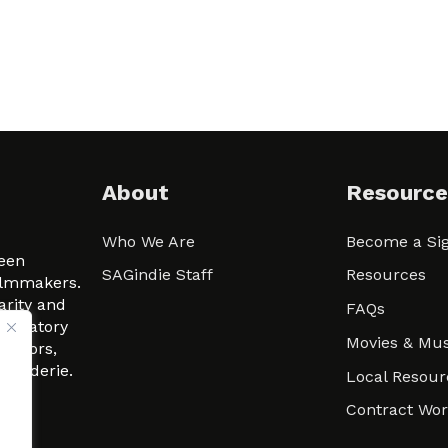
About
Resource
Who We Are
Become a Sig
ween
SAGindie Staff
Resources
filmmakers.
arity and
FAQs
signatory
Movies & Mus
 actors,
m-Raderie.
Local Resour
Contract Wo