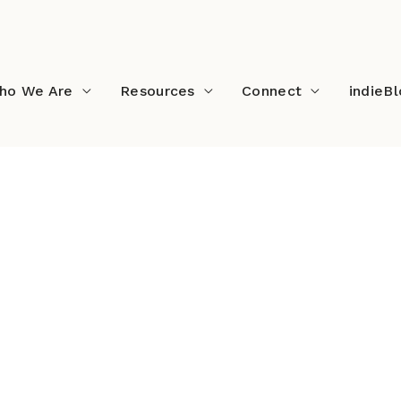
ho We Are
Resources
Connect
indieB
owerLines