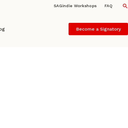
S
SAGindie Workshops
FAQ
log
Become a Signatory