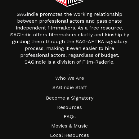
SAGindie promotes the working relationship
between professional actors and passionate
independent filmmakers. As a free resource,
SAGindie offers filmmakers clarity and kinship by
guiding them through the SAG-AFTRA signatory
process, making it even easier to hire
professional actors, regardless of budget.
SAGindie is a division of Film-Raderie.
About
Who We Are
SAGindie Staff
Resources
Become a Signatory
Resources
FAQs
Movies & Music
Local Resources