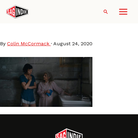
Skip
to
Search
content
Lingua Franca still
By
Colin McCormack
·
August 24, 2020