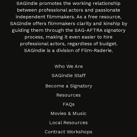
SAGindie promotes the working relationship
between professional actors and passionate
independent filmmakers. As a free resource,
SAGindie offers filmmakers clarity and kinship by
guiding them through the SAG-AFTRA signatory
process, making it even easier to hire
professional actors, regardless of budget.
SAGindie is a division of Film-Raderie.
About
Who We Are
SAGindie Staff
Resources
Become a Signatory
Resources
FAQs
Movies & Music
Local Resources
Contract Workshops