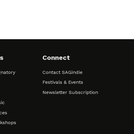
s
Connect
natory
Contact SAGindie
Festivals & Events
Newsletter Subscription
ic
ces
rkshops