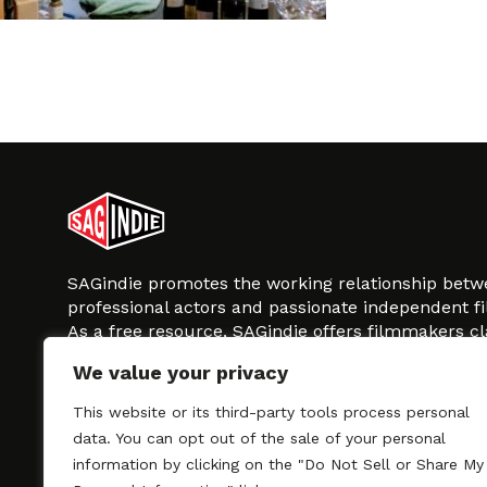
SAGindie promotes the working relationship bet
professional actors and passionate independent 
As a free resource, SAGindie offers filmmakers cl
kinship by guiding them through the SAG-AFTRA 
We value your privacy
process, making it even easier to hire professional
regardless of budget. SAGindie is a division of Fil
This website or its third-party tools process personal
data. You can opt out of the sale of your personal
information by clicking on the "Do Not Sell or Share My