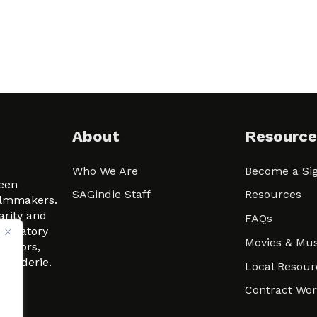
About
Resource
Who We Are
Become a Sig
ween
SAGindie Staff
Resources
filmmakers.
arity and
FAQs
signatory
Movies & Mus
 actors,
m-Raderie.
Local Resour
Contract Wo