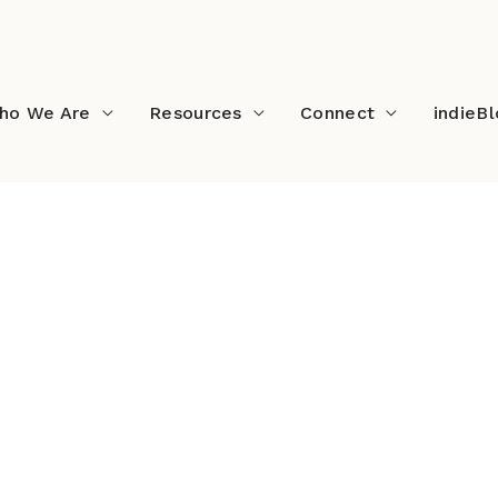
ho We Are
Resources
Connect
indieB