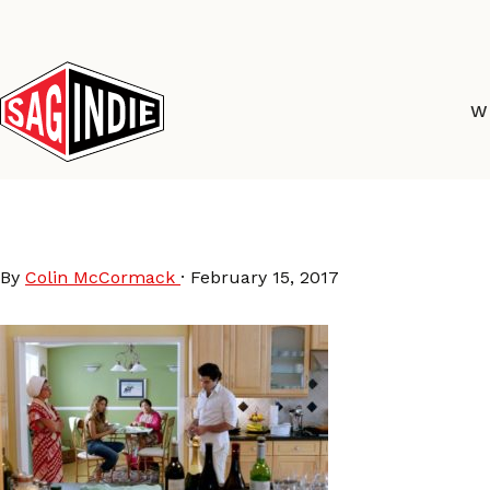
Skip
to
content
W
Namour-still-3
By
Colin McCormack
·
February 15, 2017