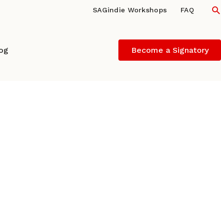
S
SAGindie Workshops
FAQ
log
Become a Signatory