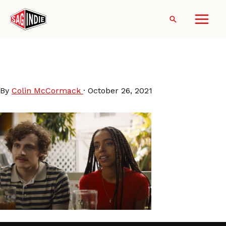
Skip
to
Search
content
Mark-Mary-Some-Other-
People
By
Colin McCormack
·
October 26, 2021