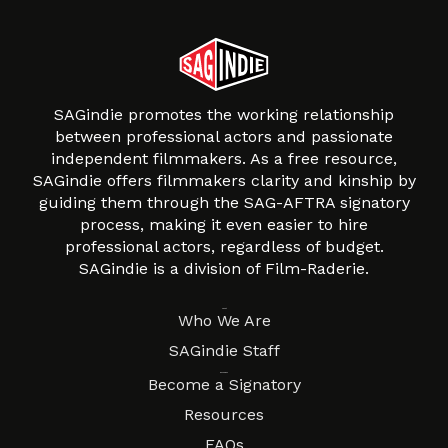
SAGindie promotes the working relationship
between professional actors and passionate
independent filmmakers. As a free resource,
SAGindie offers filmmakers clarity and kinship by
guiding them through the SAG-AFTRA signatory
process, making it even easier to hire
professional actors, regardless of budget.
SAGindie is a division of Film-Raderie.
About
Who We Are
SAGindie Staff
Resources
Become a Signatory
Resources
FAQs