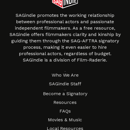
SAGindie promotes the working relationship
between professional actors and passionate
independent filmmakers. As a free resource,
SAGindie offers filmmakers clarity and kinship by
guiding them through the SAG-AFTRA signatory
process, making it even easier to hire
professional actors, regardless of budget.
SAGindie is a division of Film-Raderie.
About
Who We Are
SAGindie Staff
Resources
Become a Signatory
Resources
FAQs
Movies & Music
Local Resources