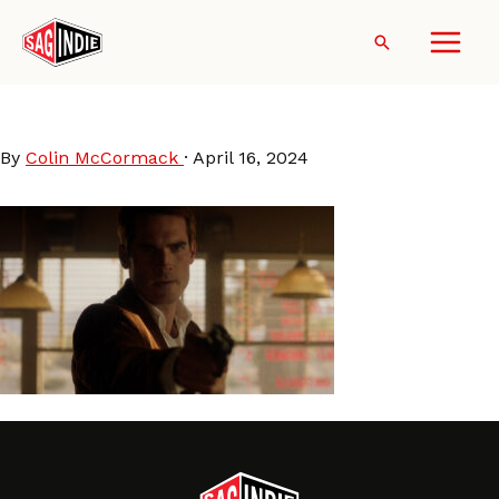
Skip
to
Search
content
LastStopInYumaCounty
By
Colin McCormack
·
April 16, 2024