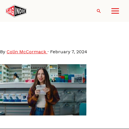
Skip
to
Search
content
Esther Povitsky in Drugstore
June
By
Colin McCormack
·
February 7, 2024