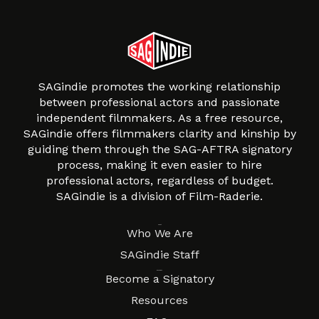
SAGindie promotes the working relationship
between professional actors and passionate
independent filmmakers. As a free resource,
SAGindie offers filmmakers clarity and kinship by
guiding them through the SAG-AFTRA signatory
process, making it even easier to hire
professional actors, regardless of budget.
SAGindie is a division of Film-Raderie.
About
Who We Are
SAGindie Staff
Resources
Become a Signatory
Resources