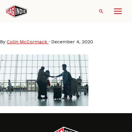
Skip
to
Search
content
Farewell Amor still
By
Colin McCormack
·
December 4, 2020