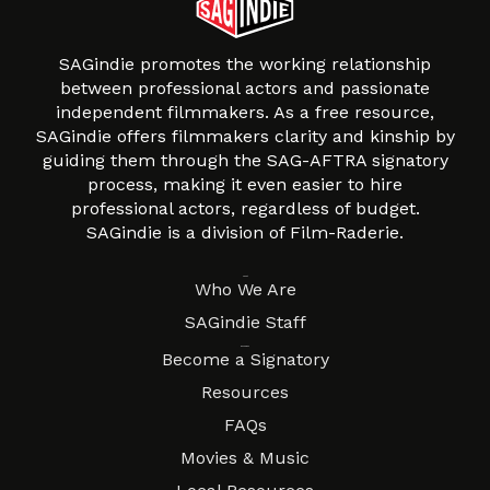
SAGindie promotes the working relationship
between professional actors and passionate
independent filmmakers. As a free resource,
SAGindie offers filmmakers clarity and kinship by
guiding them through the SAG-AFTRA signatory
process, making it even easier to hire
professional actors, regardless of budget.
SAGindie is a division of Film-Raderie.
About
Who We Are
SAGindie Staff
Resources
Become a Signatory
Resources
FAQs
Movies & Music