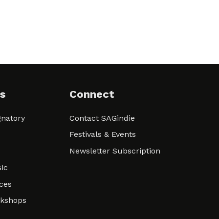
s
Connect
natory
Contact SAGindie
Festivals & Events
Newsletter Subscription
ic
ces
rkshops