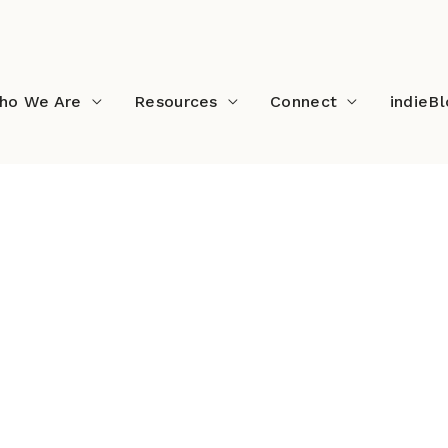
ho We Are
Resources
Connect
indieB
×512