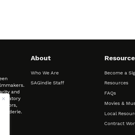
About
Resource
Who We Are
Become a Sig
ween
SAGindie Staff
Resources
filmmakers.
arity and
FAQs
signatory
Movies & Mus
 actors,
m-Raderie.
Local Resour
Contract Wo