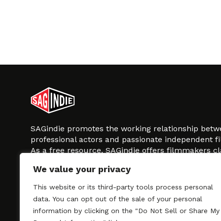
SAGindie promotes the working relationship bet
professional actors and passionate independent 
As a free resource, SAGindie offers filmmakers cl
kinship by guiding them through the SAG-AFTRA 
We value your privacy
process, making it even easier to hire professional
regardless of budget. SAGindie is a division of Fil
This website or its third-party tools process personal
data. You can opt out of the sale of your personal
information by clicking on the "Do Not Sell or Share My