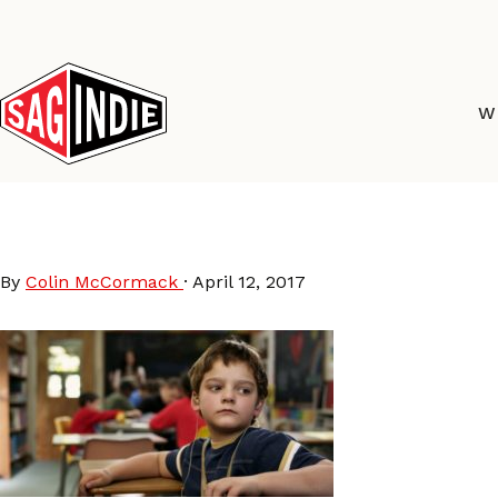
Skip
to
content
W
Hamill-Still3-4k-1024
By
Colin McCormack
·
April 12, 2017