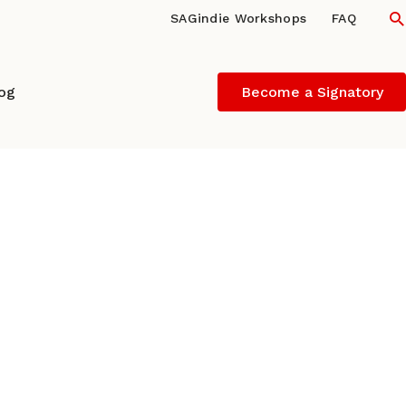
S
SAGindie Workshops
FAQ
log
Become a Signatory