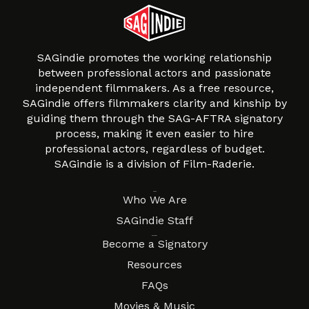
SAGindie promotes the working relationship
between professional actors and passionate
independent filmmakers. As a free resource,
SAGindie offers filmmakers clarity and kinship by
guiding them through the SAG-AFTRA signatory
process, making it even easier to hire
professional actors, regardless of budget.
SAGindie is a division of Film-Raderie.
About
Who We Are
SAGindie Staff
Resources
Become a Signatory
Resources
FAQs
Movies & Music