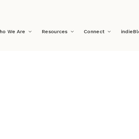
ho We Are
Resources
Connect
indieB