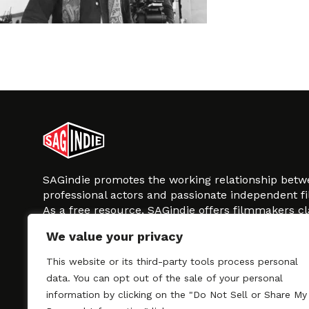
SAGindie promotes the working relationship bet
professional actors and passionate independent 
As a free resource, SAGindie offers filmmakers cl
kinship by guiding them through the SAG-AFTRA 
We value your privacy
process, making it even easier to hire professional
regardless of budget. SAGindie is a division of Fil
This website or its third-party tools process personal
data. You can opt out of the sale of your personal
information by clicking on the "Do Not Sell or Share My