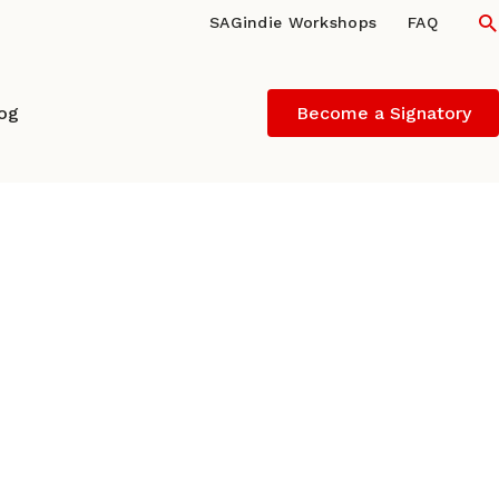
S
SAGindie Workshops
FAQ
log
Become a Signatory