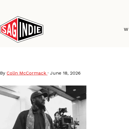
Skip
to
content
W
DavidFortune-preview
By
Colin McCormack
·
June 18, 2026