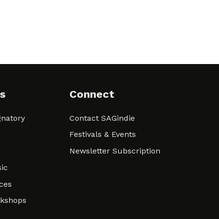
s
Connect
natory
Contact SAGindie
Festivals & Events
Newsletter Subscription
ic
ces
rkshops