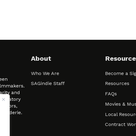
About
Resource
Who We Are
Become a Sig
ween
SAGindie Staff
Resources
filmmakers.
arity and
FAQs
signatory
Movies & Mus
 actors,
m-Raderie.
Local Resour
Contract Wo