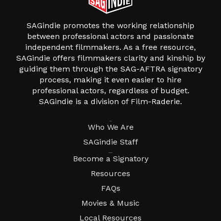
SAGindie promotes the working relationship
between professional actors and passionate
independent filmmakers. As a free resource,
SAGindie offers filmmakers clarity and kinship by
guiding them through the SAG-AFTRA signatory
process, making it even easier to hire
professional actors, regardless of budget.
SAGindie is a division of Film-Raderie.
About
Who We Are
SAGindie Staff
Resources
Become a Signatory
Resources
FAQs
Movies & Music
Local Resources