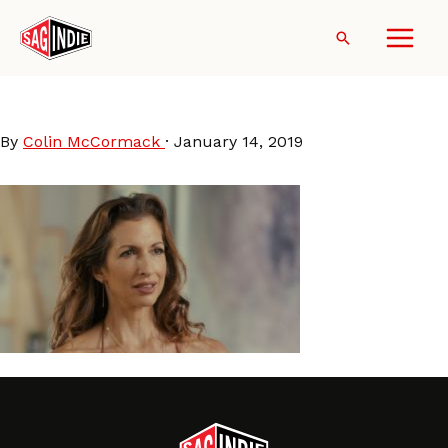
Skip
to
Search
content
AlysiaReiner-Egg
By
Colin McCormack
·
January 14, 2019