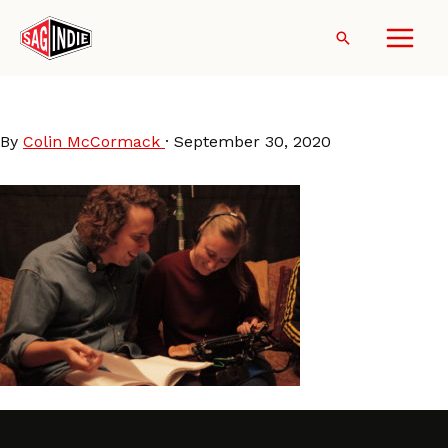
Skip
to
Search
content
AlexFischer_EleanorWilson
By
Colin McCormack
·
September 30, 2020