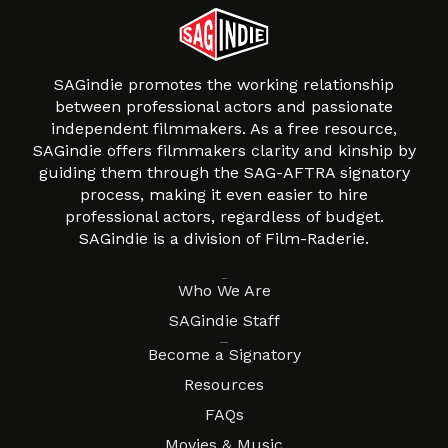
SAGindie promotes the working relationship
between professional actors and passionate
independent filmmakers. As a free resource,
SAGindie offers filmmakers clarity and kinship by
guiding them through the SAG-AFTRA signatory
process, making it even easier to hire
professional actors, regardless of budget.
SAGindie is a division of Film-Raderie.
About
Who We Are
SAGindie Staff
Resources
Become a Signatory
Resources
FAQs
Movies & Music