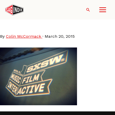
Skip
to
Search
content
SXSW
By
Colin McCormack
·
March 20, 2015