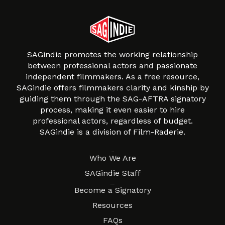
SAGindie promotes the working relationship
between professional actors and passionate
independent filmmakers. As a free resource,
SAGindie offers filmmakers clarity and kinship by
guiding them through the SAG-AFTRA signatory
process, making it even easier to hire
professional actors, regardless of budget.
SAGindie is a division of Film-Raderie.
About
Who We Are
SAGindie Staff
Resources
Become a Signatory
Resources
FAQs